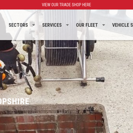
VIEW OUR TRADE SHOP HERE
SECTORS
SERVICES
OUR FLEET
VEHICLE 
OPSHIRE