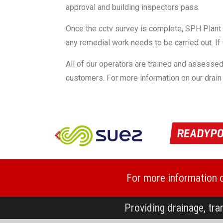
approval and building inspectors pass.
Once the cctv survey is complete, SPH Plant ca
any remedial work needs to be carried out. If 
All of our operators are trained and assessed
customers. For more information on our drain
For more information 
Providing drainage, tra