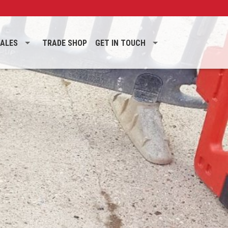
SALES
TRADE SHOP
GET IN TOUCH