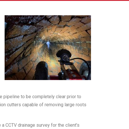
 pipeline to be completely clear prior to
ion cutters capable of removing large roots
e a CCTV drainage survey for the client’s