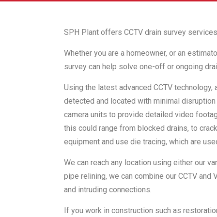
SPH Plant offers CCTV drain survey services
Whether you are a homeowner, or an estimator f
survey can help solve one-off or ongoing drai
Using the latest advanced CCTV technology, 
detected and located with minimal disruption 
camera units to provide detailed video footage
this could range from blocked drains, to cra
equipment and use die tracing, which are use
We can reach any location using either our va
pipe relining, we can combine our CCTV and Va
and intruding connections.
If you work in construction such as restorati