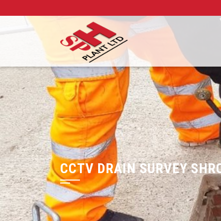
CCTV DRAIN SURVEY SHR