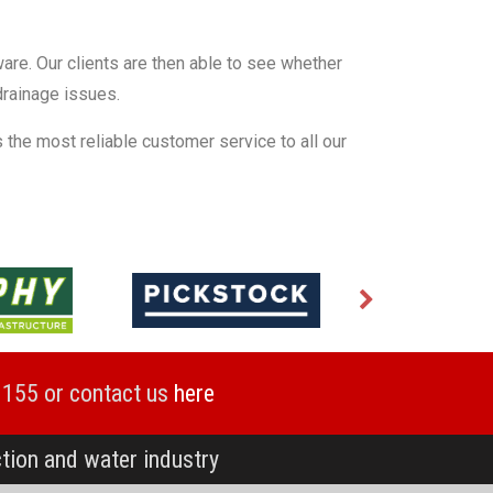
ware. Our clients are then able to see whether
 drainage issues.
 the most reliable customer service to all our
1155 or contact us
here
ction and water industry