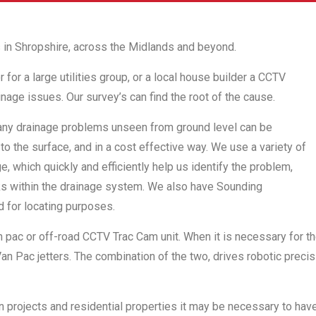
 in Shropshire, across the Midlands and beyond.
or a large utilities group, or a local house builder a CCTV
nage issues. Our survey’s can find the root of the cause.
any drainage problems unseen from ground level can be
to the surface, and in a cost effective way. We use a variety of
, which quickly and efficiently help us identify the problem,
cks within the drainage system. We also have Sounding
d for locating purposes.
n pac or off-road CCTV Trac Cam unit. When it is necessary for the
n Pac jetters. The combination of the two, drives robotic precis
on projects and residential properties it may be necessary to hav