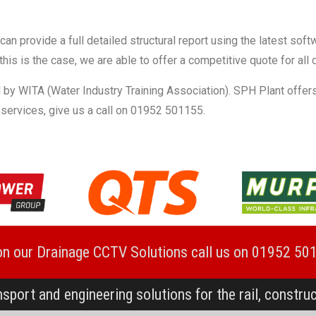
n provide a full detailed structural report using the latest soft
this is the case, we are able to offer a competitive quote for all
 by WITA (Water Industry Training Association). SPH Plant offers
 services, give us a call on 01952 501155.
on our Drainage CCTV Solutions call us on 01952 50
nsport and engineering solutions for the rail, constru