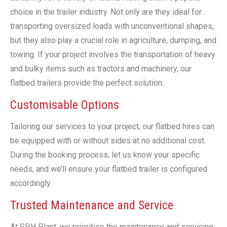
choice in the trailer industry. Not only are they ideal for
transporting oversized loads with unconventional shapes,
but they also play a crucial role in agriculture, dumping, and
towing. If your project involves the transportation of heavy
and bulky items such as tractors and machinery, our
flatbed trailers provide the perfect solution.
Customisable Options
Tailoring our services to your project, our flatbed hires can
be equipped with or without sides at no additional cost.
During the booking process, let us know your specific
needs, and we’ll ensure your flatbed trailer is configured
accordingly.
Trusted Maintenance and Service
At SPH Plant, we prioritise the maintenance and servicing