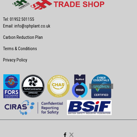
Tel: 01952 501155
Email:
info@sphplant.co.uk
Carbon Reduction Plan
Terms & Conditions
Privacy Policy