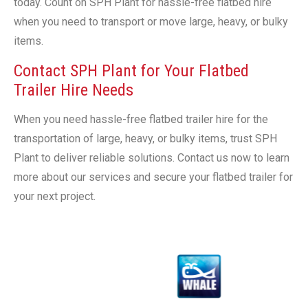
today. Count on SPH Plant for hassle-free flatbed hire
when you need to transport or move large, heavy, or bulky
items.
Contact SPH Plant for Your Flatbed
Trailer Hire Needs
When you need hassle-free flatbed trailer hire for the
transportation of large, heavy, or bulky items, trust SPH
Plant to deliver reliable solutions. Contact us now to learn
more about our services and secure your flatbed trailer for
your next project.