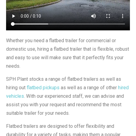
Whether you need a flatbed trailer for commercial or
domestic use, hiring a flatbed trailer that is flexible, robust
and easy to use will make sure that it perfectly fits your
needs.
SPH Plant stocks a range of flatbed trailers as well as
hiring out
flatbed pickups
as well as a range of other
hired
vehicles
. With our experienced staff, we can advise and
assist you with your request and recommend the most
suitable trailer for your needs.
Flatbed trailers are designed to offer flexibility and
durability for a variety of tasks, making them a popular