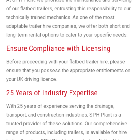
of our flatbed trailers, entrusting this responsibility to our
technically trained mechanics. As one of the most
adaptable trailer hire companies, we offer both short and
long-term rental options to cater to your specific needs.
Ensure Compliance with Licensing
Before proceeding with your flatbed trailer hire, please
ensure that you possess the appropriate entitlements on
your UK driving licence.
25 Years of Industry Expertise
With 25 years of experience serving the drainage,
transport, and construction industries, SPH Plant is a
trusted provider of these solutions. Our comprehensive
range of products, including trailers, is available for hire