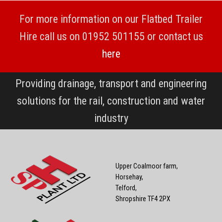
For more information on our Flatbed Trailer
Hire call us on 01952 501155 or contact us
here
Providing drainage, transport and engineering
solutions for the rail, construction and water
industry
Upper Coalmoor farm,
Horsehay,
Telford,
Shropshire TF4 2PX