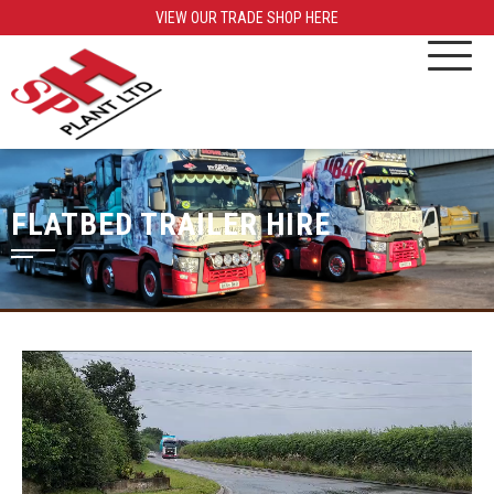
VIEW OUR TRADE SHOP HERE
FLATBED TRAILER HIRE