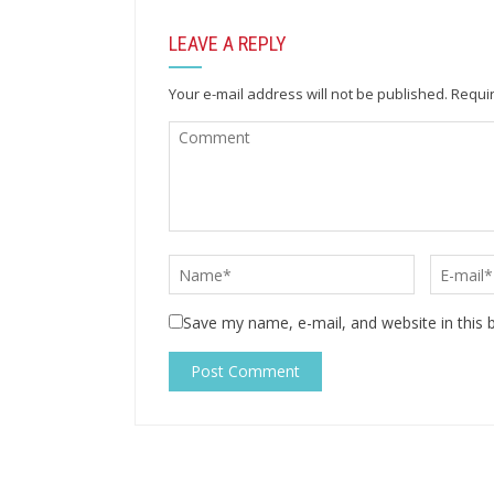
LEAVE A REPLY
Your e-mail address will not be published.
Requir
Save my name, e-mail, and website in this 