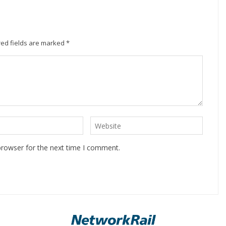
ed fields are marked
*
browser for the next time I comment.