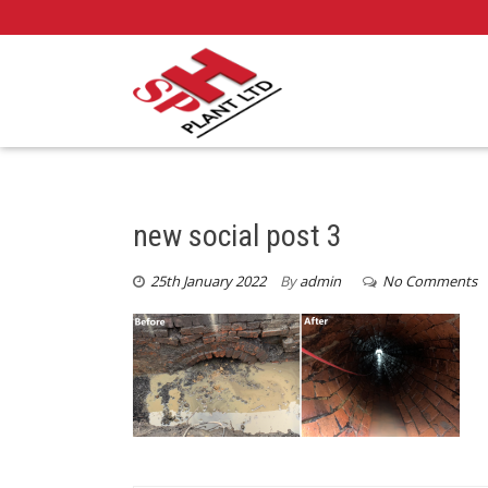
new social post 3
25th January 2022
By
admin
No Comments