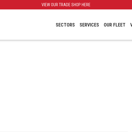
VIEW OUR TRADE SHOP HERE
SECTORS
SERVICES
OUR FLEET