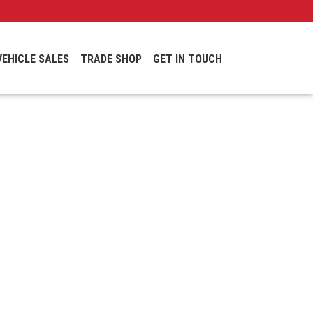
VEHICLE SALES
TRADE SHOP
GET IN TOUCH