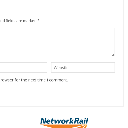
ed fields are marked
*
browser for the next time I comment.