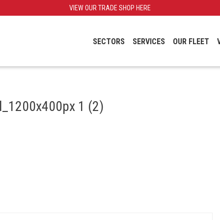
VIEW OUR TRADE SHOP HERE
SECTORS
SERVICES
OUR FLEET
il_1200x400px 1 (2)