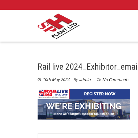
Rail live 2024_Exhibitor_ema
10th May 2024
By
admin
No Comments