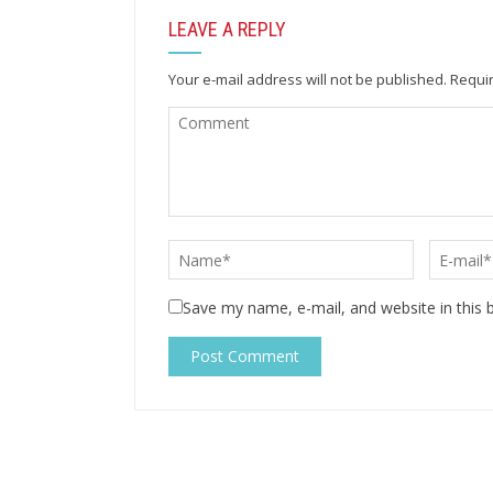
LEAVE A REPLY
Your e-mail address will not be published.
Requir
Save my name, e-mail, and website in this 