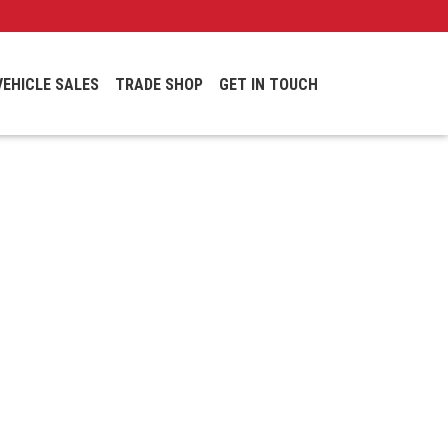
VEHICLE SALES
TRADE SHOP
GET IN TOUCH