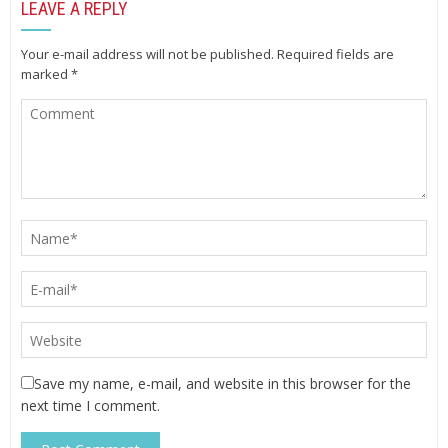
LEAVE A REPLY
Your e-mail address will not be published.
Required fields are
marked
*
Save my name, e-mail, and website in this browser for the
next time I comment.