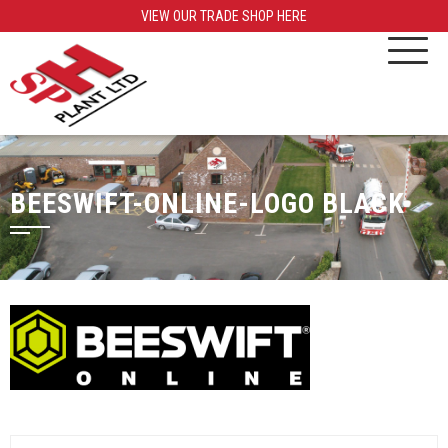
VIEW OUR TRADE SHOP HERE
BEESWIFT-ONLINE-LOGO BLACK