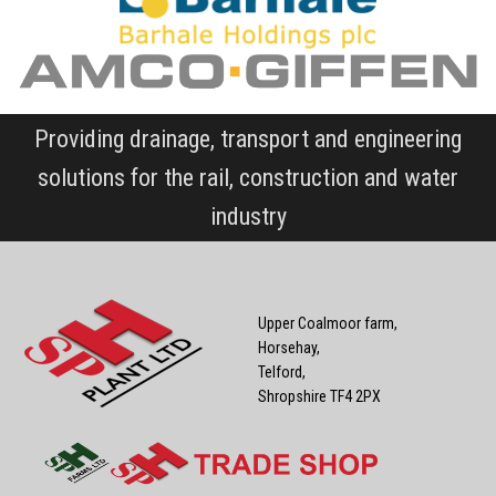
Providing drainage, transport and engineering
solutions for the rail, construction and water
industry
Upper Coalmoor farm,
Horsehay,
Telford,
Shropshire TF4 2PX