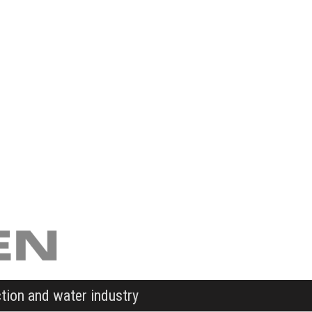
ction and water industry