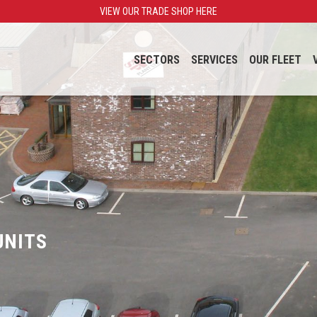
VIEW OUR TRADE SHOP HERE
SECTORS
SERVICES
OUR FLEET
UNITS