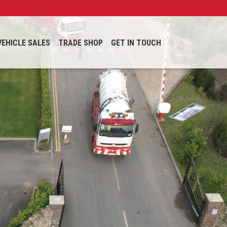
VEHICLE SALES
TRADE SHOP
GET IN TOUCH