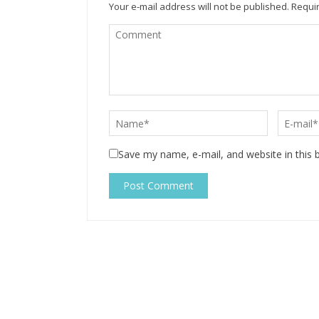
Your e-mail address will not be published.
Requir
Save my name, e-mail, and website in this 