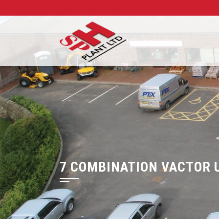
7 COMBINATION VACTOR 