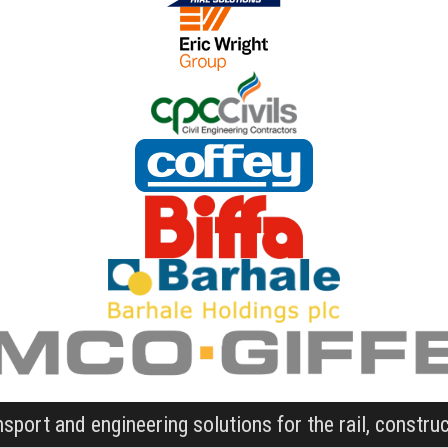
nsport and engineering solutions for the rail, constru