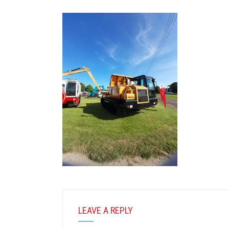
LEAVE A REPLY