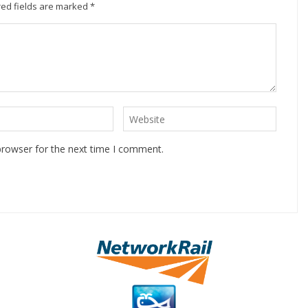
ed fields are marked
*
browser for the next time I comment.