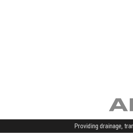
Providing drainage, tra