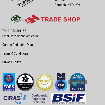
Shropshire TF4 2PX
Tel: 01952 501155
Email:
info@sphplant.co.uk
Carbon Reduction Plan
Terms & Conditions
Privacy Policy