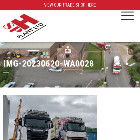
VIEW OUR TRADE SHOP HERE
IMG-20230620-WA0028