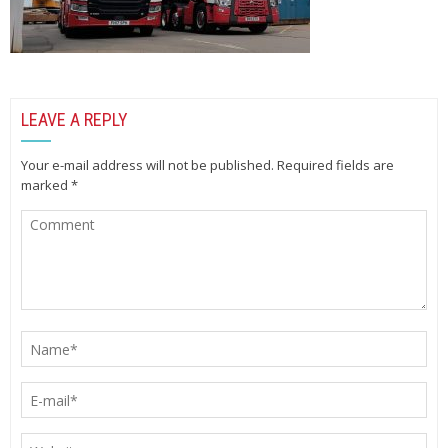
LEAVE A REPLY
Your e-mail address will not be published.
Required fields are
marked
*