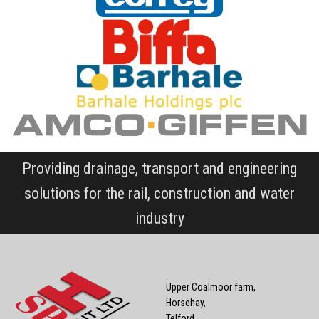
Providing drainage, transport and engineering
solutions for the rail, construction and water
industry
Upper Coalmoor farm,
Horsehay,
Telford,