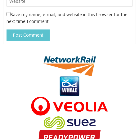
Save my name, e-mail, and website in this browser for the
next time I comment.