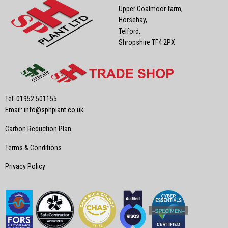
Upper Coalmoor farm,
Horsehay,
Telford,
Shropshire TF4 2PX
Tel: 01952 501155
Email:
info@sphplant.co.uk
Carbon Reduction Plan
Terms & Conditions
Privacy Policy