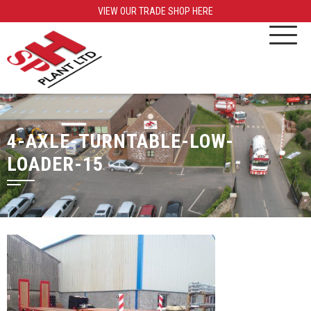
VIEW OUR TRADE SHOP HERE
4-AXLE-TURNTABLE-LOW-
LOADER-15