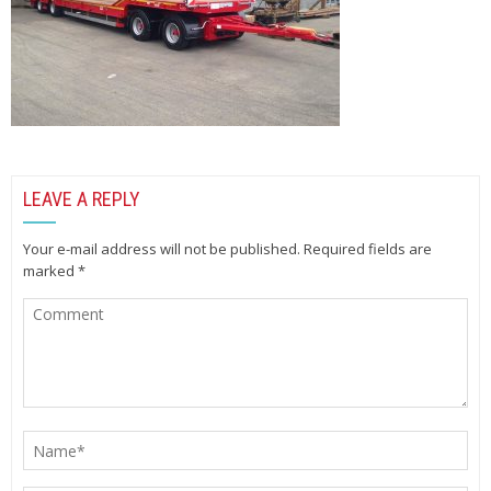
LEAVE A REPLY
Your e-mail address will not be published.
Required fields are
marked
*