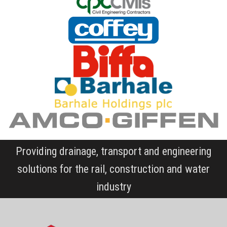
Providing drainage, transport and engineering
solutions for the rail, construction and water
industry