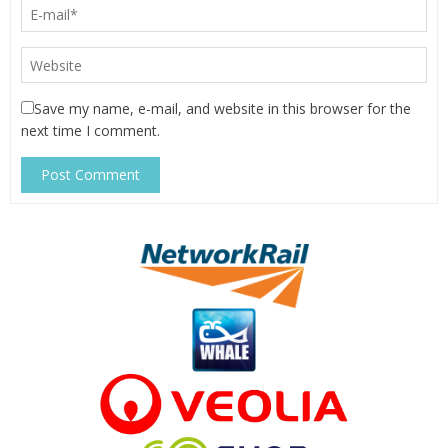
Save my name, e-mail, and website in this browser for the
next time I comment.