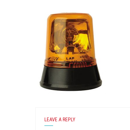
LEAVE A REPLY