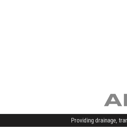
Providing drainage, tra