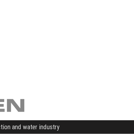
ction and water industry