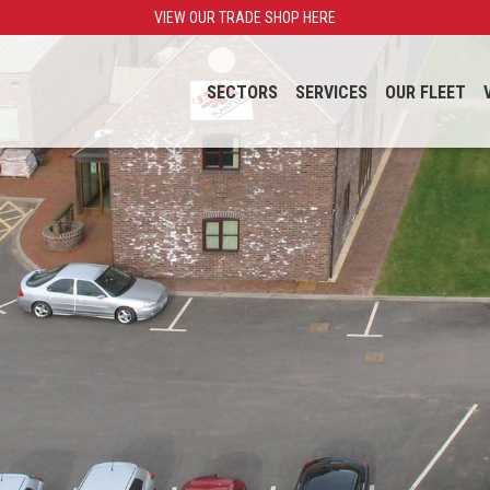
VIEW OUR TRADE SHOP HERE
SECTORS
SERVICES
OUR FLEET