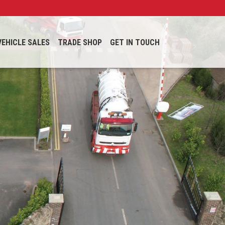
VEHICLE SALES
TRADE SHOP
GET IN TOUCH