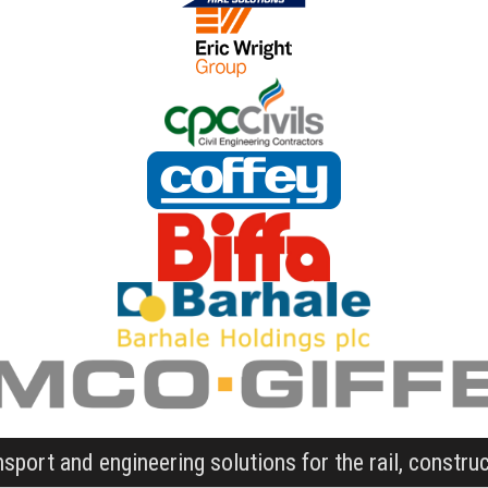
nsport and engineering solutions for the rail, constru