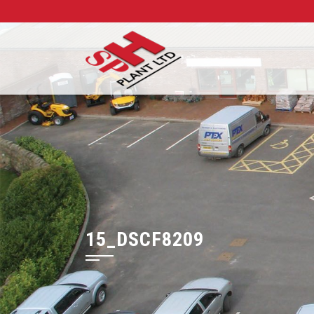
15_DSCF8209