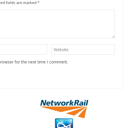
ed fields are marked
*
browser for the next time I comment.