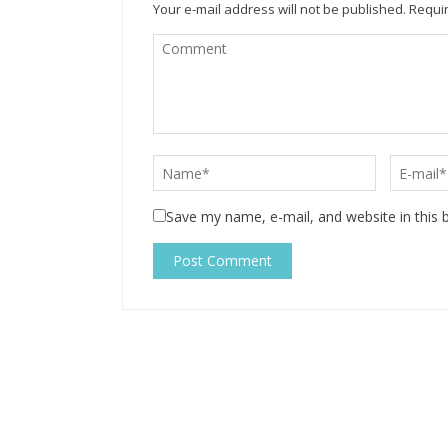
Your e-mail address will not be published.
Requir
Save my name, e-mail, and website in this 