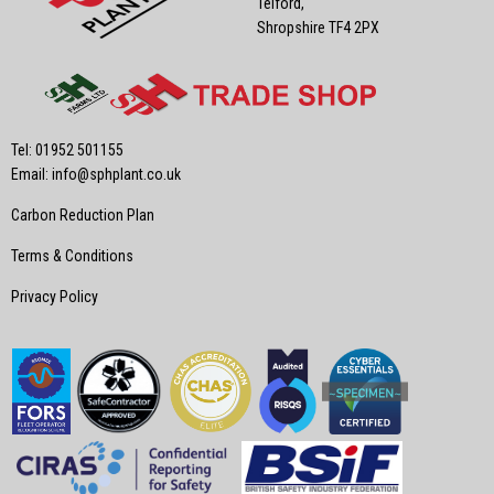
Telford,
Shropshire TF4 2PX
Tel: 01952 501155
Email:
info@sphplant.co.uk
Carbon Reduction Plan
Terms & Conditions
Privacy Policy