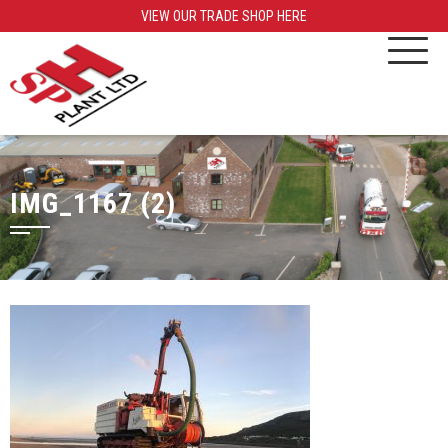
VIEW OUR TRADE SHOP HERE
IMG_1167 (2)