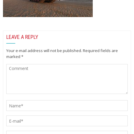
LEAVE A REPLY
Your e-mail address will not be published.
Required fields are
marked
*