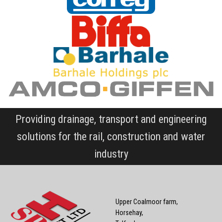
Providing drainage, transport and engineering
solutions for the rail, construction and water
industry
Upper Coalmoor farm,
Horsehay,