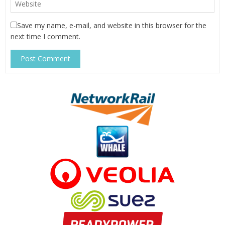
Save my name, e-mail, and website in this browser for the
next time I comment.