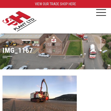
VIEW OUR TRADE SHOP HERE
IMG_1167