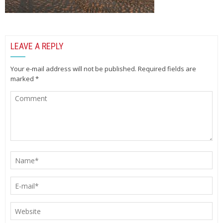
LEAVE A REPLY
Your e-mail address will not be published.
Required fields are
marked
*