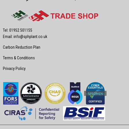
Tel: 01952 501155
Email:
info@sphplant.co.uk
Carbon Reduction Plan
Terms & Conditions
Privacy Policy