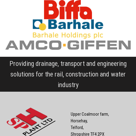
Providing drainage, transport and engineering
solutions for the rail, construction and water
industry
Upper Coalmoor farm,
Horsehay,
Telford,
Shropshire TF4 2PX