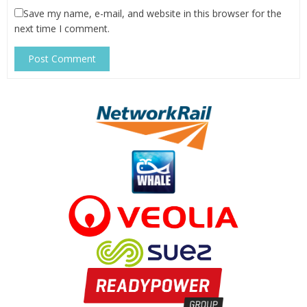
Save my name, e-mail, and website in this browser for the
next time I comment.