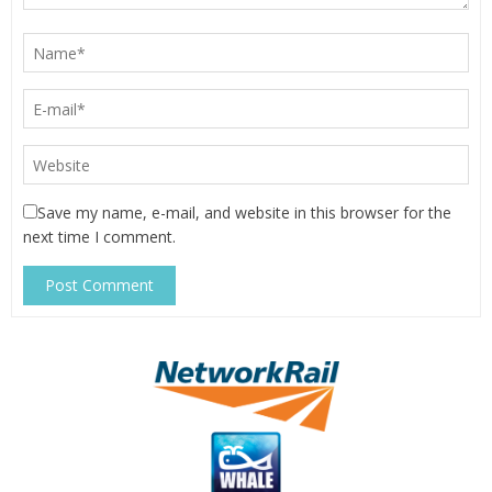
Save my name, e-mail, and website in this browser for the
next time I comment.