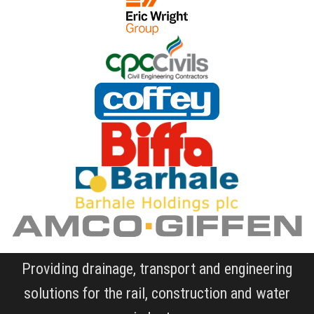
Providing drainage, transport and engineering
solutions for the rail, construction and water