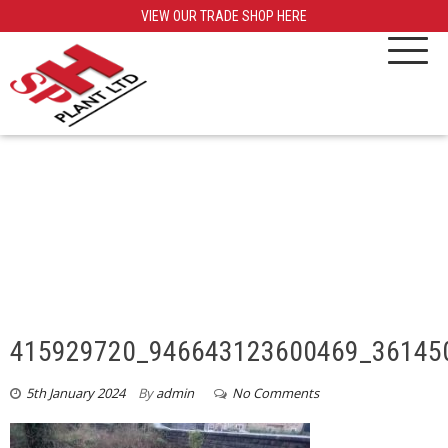
VIEW OUR TRADE SHOP HERE
415929720_946643123600469_36145
5th January 2024
By
admin
No Comments