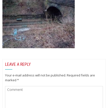
LEAVE A REPLY
Your e-mail address will not be published.
Required fields are
marked
*