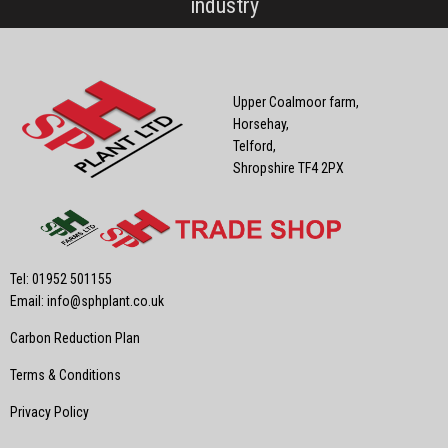
industry
Upper Coalmoor farm,
Horsehay,
Telford,
Shropshire TF4 2PX
Tel: 01952 501155
Email:
info@sphplant.co.uk
Carbon Reduction Plan
Terms & Conditions
Privacy Policy