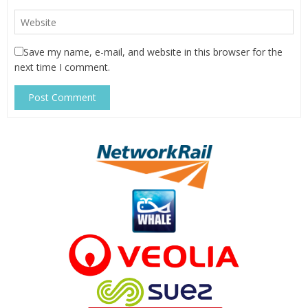
Save my name, e-mail, and website in this browser for the
next time I comment.