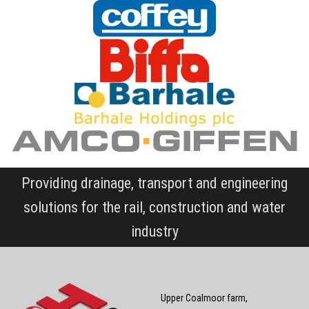
Providing drainage, transport and engineering
solutions for the rail, construction and water
industry
Upper Coalmoor farm,