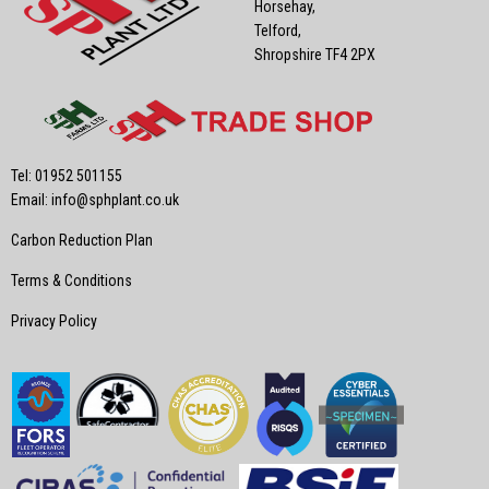
Horsehay,
Telford,
Shropshire TF4 2PX
Tel: 01952 501155
Email:
info@sphplant.co.uk
Carbon Reduction Plan
Terms & Conditions
Privacy Policy