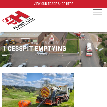
VIEW OUR TRADE SHOP HERE
1 CESSPIT EMPTYING