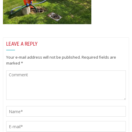
LEAVE A REPLY
Your e-mail address will not be published.
Required fields are
marked
*