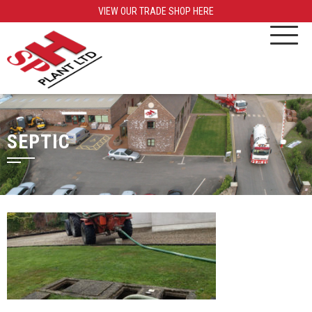
VIEW OUR TRADE SHOP HERE
SEPTIC