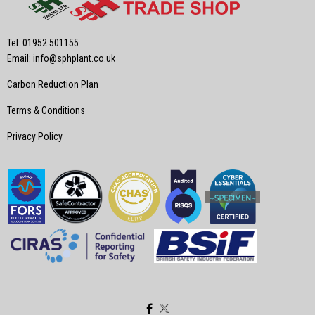
Tel: 01952 501155
Email:
info@sphplant.co.uk
Carbon Reduction Plan
Terms & Conditions
Privacy Policy