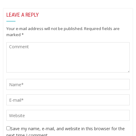
LEAVE A REPLY
Your e-mail address will not be published.
Required fields are
marked
*
Save my name, e-mail, and website in this browser for the
next time I comment.