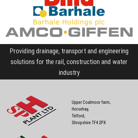
Providing drainage, transport and engineering
solutions for the rail, construction and water
industry
Upper Coalmoor farm,
Horsehay,
Telford,
Shropshire TF4 2PX