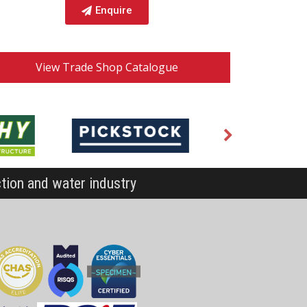
Enquire
View Trade Shop Catalogue
ction and water industry