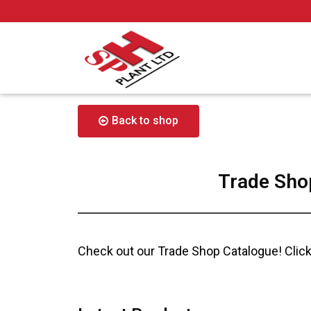
Back to shop
Trade Sho
Check out our Trade Shop Catalogue! Click 