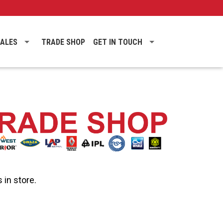
SALES
TRADE SHOP
GET IN TOUCH
 in store.