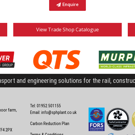
Enquire
View Trade Shop Catalogue
nsport and engineering solutions for the rail, constru
Tel: 01952 501155
oor farm,
Email:
info@sphplant.co.uk
Carbon Reduction Plan
TF4 2PX
Terms & Conditions