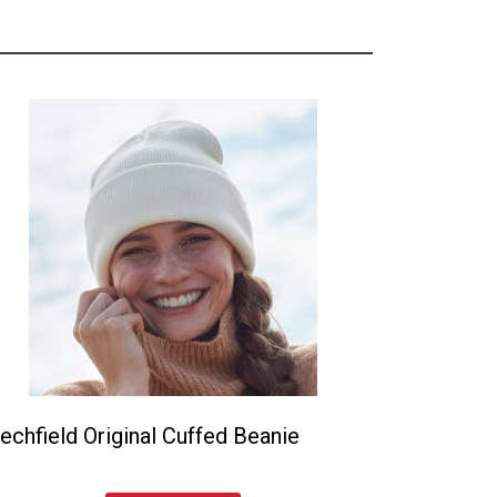
echfield Original Cuffed Beanie