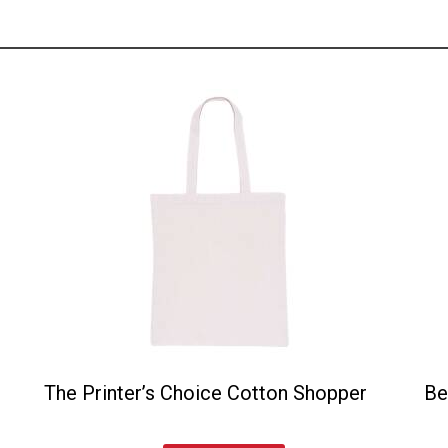
The Printer’s Choice Cotton Shopper
Be