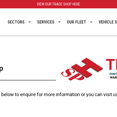
VIEW OUR TRADE SHOP HERE
SECTORS
SERVICES
OUR FLEET
VEHICLE 
p
below to enquire for more information or you can visit us