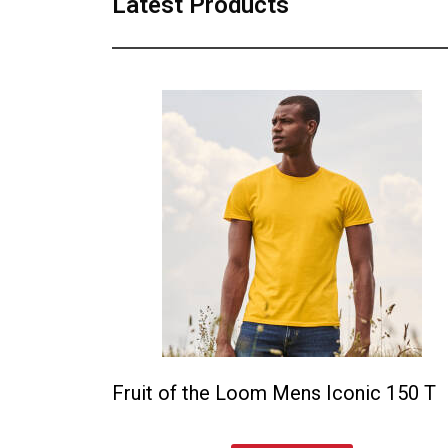
Latest Products
Fruit of the Loom Mens Iconic 150 T