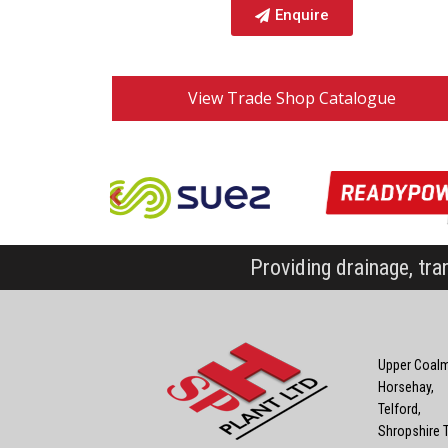
Enquire
View Trade Shop Catalogue
Providing drainage, tra
Upper Coalm
Horsehay,
Telford,
Shropshire 