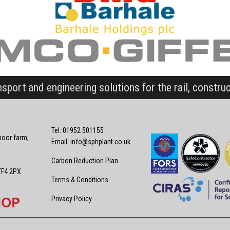
nsport and engineering solutions for the rail, constru
Tel: 01952 501155
oor farm,
Email:
info@sphplant.co.uk
Carbon Reduction Plan
TF4 2PX
Terms & Conditions
Privacy Policy