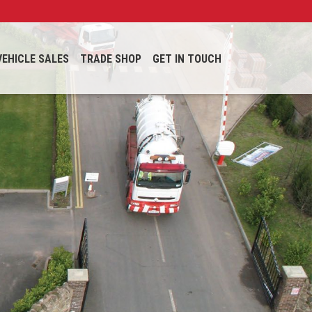
VEHICLE SALES
TRADE SHOP
GET IN TOUCH