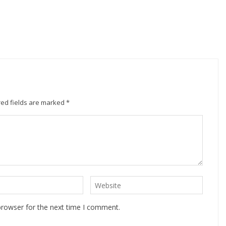
ed fields are marked
*
browser for the next time I comment.