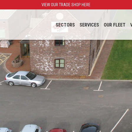
VIEW OUR TRADE SHOP HERE
SECTORS
SERVICES
OUR FLEET