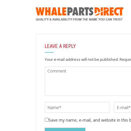
LEAVE A REPLY
Your e-mail address will not be published.
Requir
Save my name, e-mail, and website in this 